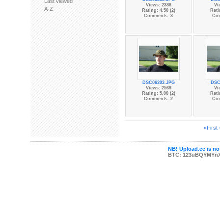
Last viewed
Views: 2388
Vi
A-Z
Rating: 4.50 (2)
Rati
Comments: 3
Co
DSC06393.JPG
DSC
Views: 2569
Vi
Rating: 5.00 (2)
Rati
Comments: 2
Co
«First
NB! Upload.ee is not
BTC: 123uBQYMYn