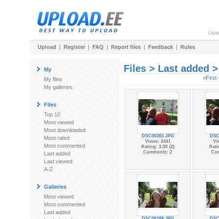
Use
Upload
|
Register
|
FAQ
|
Report files
|
Feedback
|
Rules
Files > Last added 
My
«First
My files
My galleries
Files
Top 10
Most viewed
Most downloaded
DSC06383.JPG
DSC
Most rated
Views: 2441
Vi
Most commented
Rating: 3.50 (2)
Rati
Comments: 2
Co
Last added
Last viewed
A-Z
Galleries
Most viewed
Most commented
Last added
DSC06388.JPG
DSC