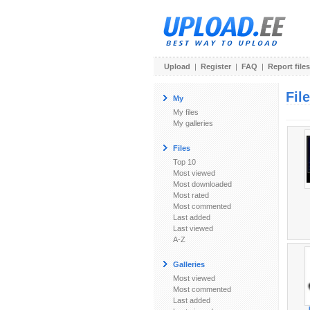
Upload
|
Register
|
FAQ
|
Report files
Fil
My
My files
My galleries
Files
Top 10
Most viewed
Most downloaded
Most rated
Most commented
Last added
Last viewed
A-Z
Galleries
Most viewed
Most commented
Last added