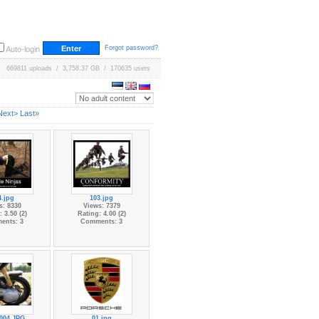
Forgot password?
Auto-login
669811 uploads / 3,758.37 GB / 170635 users
Next>
Last»
4.jpg
103.jpg
s: 8330
Views: 7379
 3.50 (2)
Rating: 4.00 (2)
ents: 3
Comments: 3
004.JPG
01.jpg