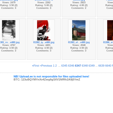
Views: 2479
Views: 2262
Views: 2823
View
Rating: 3.50 (2)
Rating: 5.00 (2)
Rating: 4.00 (2)
Rating:
Comments: 3
Comments: 3
Comments: 2
Comm
1381_ro...x480.jpg
01382_ty...x480.jpg
01383_ol...x480.jpg
01386_vi
Views: 4767
Views: 4401
Views: 4548
View
Rating: 3.50 (2)
Rating: 4.50 (2)
Rating: 3.50 (2)
Rating:
Comments: 3
Comments: 3
Comments: 3
Comm
«First
<Previous
1
2
...
6345
6346
6347
6348
6349
...
6639
6640
NB! Upload.ee is not responsible for files uploaded here!
BTC: 123uBQYMYnXv4Zwg6gSXV1NfRh2A9j5YmZ