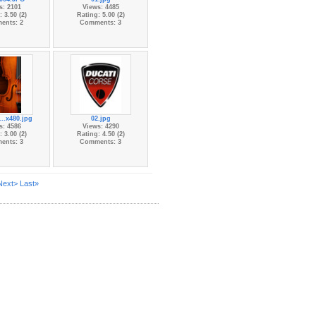
s: 2101
Views: 4485
 3.50 (2)
Rating: 5.00 (2)
ents: 2
Comments: 3
...x480.jpg
02.jpg
s: 4586
Views: 4290
 3.00 (2)
Rating: 4.50 (2)
ents: 3
Comments: 3
Next>
Last»