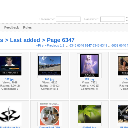
Username:
Password:
|
Feedback
|
Rules
es > Last added > Page 6347
«First
<Previous
1
2
...
6345
6346
6347
6348
6349
...
6639
6640
107.jpg
106.jpg
105.jpg
10
Views: 7088
Views: 6925
Views: 7471
View
Rating: 5.00 (2)
Rating: 3.00 (2)
Rating: 4.00 (2)
Rating:
Comments: 3
Comments: 3
Comments: 5
Comm
BlackMaster.jpg
DoctorSaid.JPG
010909.jpg
P8310