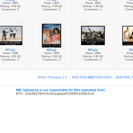
Views: 2853
Views: 2647
Views: 2683
View
Rating: 4.50 (2)
Rating: 3.00 (2)
Rating: 3.50 (2)
Rating:
Comments: 3
Comments: 3
Comments: 2
Comm
607.jpg
608.jpg
609.jpg
61
Views: 2645
Views: 3293
Views: 2606
View
Rating: 4.00 (2)
Rating: 3.00 (2)
Rating: 4.00 (2)
Rating:
Comments: 3
Comments: 4
Comments: 3
Comm
«First
<Previous
1
2
...
6315
6316
6317
6318
6319
...
6640
6641
NB! Upload.ee is not responsible for files uploaded here!
BTC: 123uBQYMYnXv4Zwg6gSXV1NfRh2A9j5YmZ