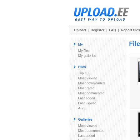
Upload
|
Register
|
FAQ
|
Report files
Fil
My
My files
My galleries
Files
Top 10
Most viewed
Most downloaded
Most rated
Most commented
Last added
Last viewed
A-Z
Galleries
Most viewed
Most commented
Last added