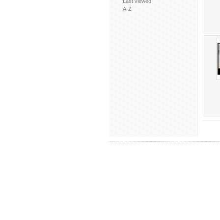
Last viewed
A-Z