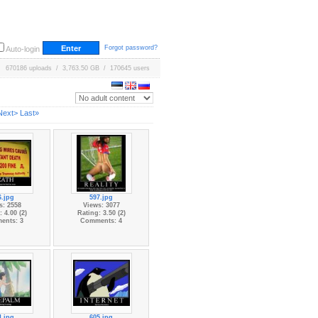
Forgot password?
Auto-login
670186 uploads / 3,763.50 GB / 170645 users
Next>
Last»
6.jpg
597.jpg
s: 2558
Views: 3077
 4.00 (2)
Rating: 3.50 (2)
ents: 3
Comments: 4
4.jpg
605.jpg