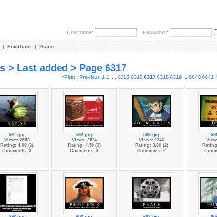
Username:
Password:
|
Feedback
|
Rules
es > Last added > Page 6317
«First
<Previous
1
2
...
6315
6316
6317
6318
6319
...
6640
6641
591.jpg
592.jpg
593.jpg
59
Views: 2556
Views: 2574
Views: 2746
View
Rating: 4.00 (2)
Rating: 4.50 (2)
Rating: 3.00 (2)
Rating:
Comments: 3
Comments: 3
Comments: 2
Comm
598.jpg
600.jpg
602.jpg
60