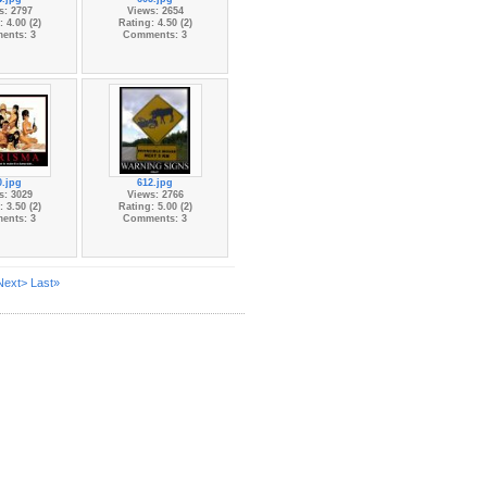
s: 2797
Views: 2654
 4.00 (2)
Rating: 4.50 (2)
ents: 3
Comments: 3
0.jpg
612.jpg
s: 3029
Views: 2766
 3.50 (2)
Rating: 5.00 (2)
ents: 3
Comments: 3
Next>
Last»