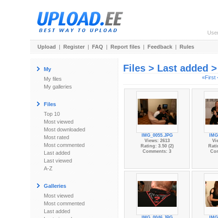
Use
Upload
|
Register
|
FAQ
|
Report files
|
Feedback
|
Rules
Files > Last added 
My
«First
My files
My galleries
Files
Top 10
Most viewed
Most downloaded
IMG_0055.JPG
IMG
Most rated
Views: 2613
Vi
Most commented
Rating: 3.50 (2)
Rati
Comments: 3
Co
Last added
Last viewed
A-Z
Galleries
Most viewed
Most commented
Last added
IMG_0046.JPG
IMG