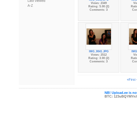
Last viewed
Views: 2349
Vi
A-Z
Rating: 5.00 (2)
Rati
Comments: 3
Co
IMG_0041.JPG
IMG
Views: 2512
Vi
Rating: 3.00 (2)
Rati
Comments: 3
Co
«First
NB! Upload.ee is not
BTC: 123uBQYMYn