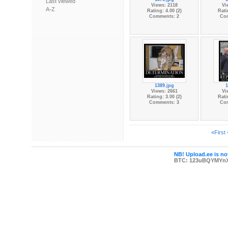
Last viewed
Views: 2118
Vi
A-Z
Rating: 4.00 (2)
Rati
Comments: 2
Co
1389.jpg
1
Views: 2661
Vi
Rating: 3.00 (2)
Rati
Comments: 3
Co
«First
NB! Upload.ee is not
BTC: 123uBQYMYn