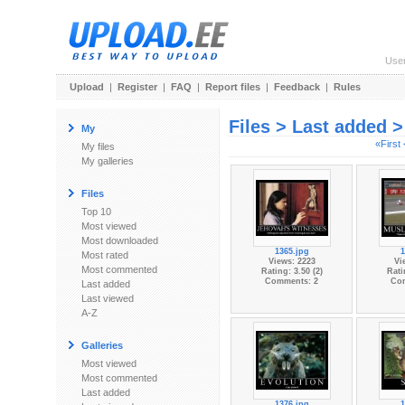
Use
Upload
|
Register
|
FAQ
|
Report files
|
Feedback
|
Rules
Files > Last added 
My
«First
My files
My galleries
Files
Top 10
Most viewed
Most downloaded
1365.jpg
1
Most rated
Views: 2223
Vi
Most commented
Rating: 3.50 (2)
Rati
Comments: 2
Co
Last added
Last viewed
A-Z
Galleries
Most viewed
Most commented
Last added
1376.jpg
1