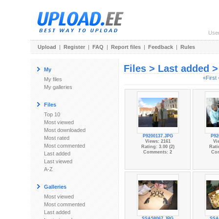
Use
Upload
|
Register
|
FAQ
|
Report files
|
Feedback
|
Rules
Files > Last added 
My
«First
My files
My galleries
Files
Top 10
Most viewed
Most downloaded
P9200137.JPG
P92
Most rated
Views: 2161
Vi
Most commented
Rating: 3.00 (2)
Rati
Comments: 2
Co
Last added
Last viewed
A-Z
Galleries
Most viewed
Most commented
Last added
SSA58067.JPG
SSA