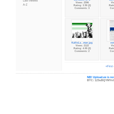
Last viewed
Views: 2596
Vi
A-Z
Rating: 3.50 (2)
Rati
Comments: 3
Co
KallisLa...etan.jpg
es
Views: 2122
Vi
Rating: 4.00 (2)
Rati
Comments: 2
Co
«First
NB! Upload.ee is not
BTC: 123uBQYMYn