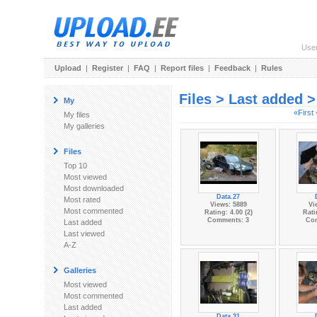
Use
Upload
|
Register
|
FAQ
|
Report files
|
Feedback
|
Rules
Files > Last added 
My
«First
My files
My galleries
Files
Top 10
Most viewed
Most downloaded
Data.27
Most rated
Views: 5889
Vi
Most commented
Rating: 4.00 (2)
Rati
Comments: 3
Co
Last added
Last viewed
A-Z
Galleries
Most viewed
Most commented
Last added
Data.31