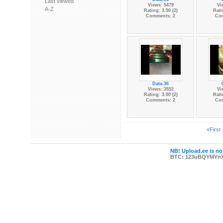
Last viewed
Views: 5479
Vi
A-Z
Rating: 3.50 (2)
Rati
Comments: 2
Co
Data.36
Views: 3552
Vi
Rating: 3.00 (2)
Rati
Comments: 2
Co
«First
NB! Upload.ee is not
BTC: 123uBQYMYn