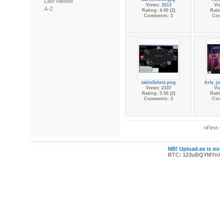
Last viewed
Views: 2613
Vi
A-Z
Rating: 4.00 (2)
Rati
Comments: 3
Co
tableSelect.png
Arte_j
Views: 2337
Vi
Rating: 3.50 (2)
Rati
Comments: 3
Co
«First
NB! Upload.ee is not
BTC: 123uBQYMYn