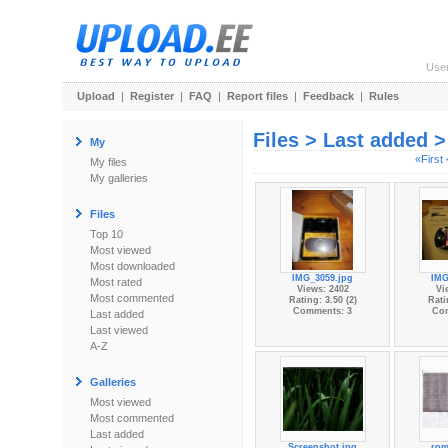
Use
Upload
|
Register
|
FAQ
|
Report files
|
Feedback
|
Rules
Files > Last added 
My
«First
My files
My galleries
Files
Top 10
Most viewed
Most downloaded
IMG_3059.jpg
IMG
Most rated
Views: 2402
Vi
Most commented
Rating: 3.50 (2)
Rati
Comments: 3
Co
Last added
Last viewed
A-Z
Galleries
Most viewed
Most commented
Last added
Screenshot.jpg
rom