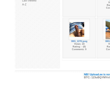
Last viewed
V
A-Z
Rat
Co
IMG_1278.jpeg
IMG
Views: 24
V
Rating: - (0)
Rat
Comments: 0
Co
NB! Upload.ee is not
BTC: 123uBQYMYn