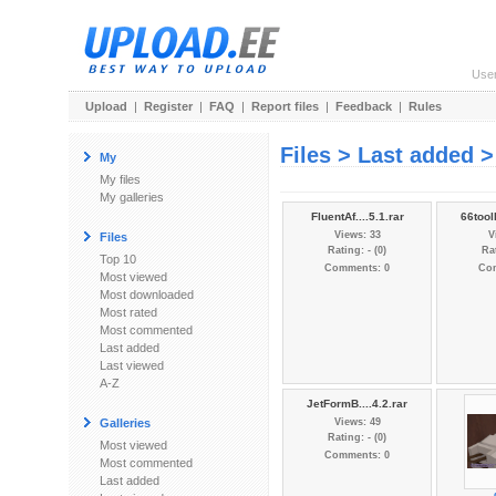
Use
Upload
|
Register
|
FAQ
|
Report files
|
Feedback
|
Rules
Files > Last added >
My
My files
My galleries
FluentAf....5.1.rar
66tool
Views: 33
V
Files
Rating: - (0)
Rat
Top 10
Comments: 0
Co
Most viewed
Most downloaded
Most rated
Most commented
Last added
Last viewed
A-Z
JetFormB....4.2.rar
Galleries
Views: 49
Rating: - (0)
Most viewed
Comments: 0
Most commented
Last added