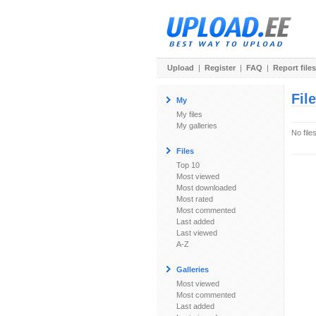
Upload
|
Register
|
FAQ
|
Report files
Fil
My
My files
My galleries
No file
Files
Top 10
Most viewed
Most downloaded
Most rated
Most commented
Last added
Last viewed
A-Z
Galleries
Most viewed
Most commented
Last added