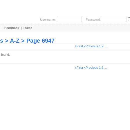
Username:
Password:
|
Feedback
|
Rules
es > A-Z > Page 6947
«First
<Previous
1
2
...
s found.
«First
<Previous
1
2
...