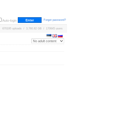
Forgot password?
Auto-login
670195 uploads / 3,760.82 GB / 170645 users