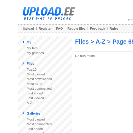
Use
Upload
|
Register
|
FAQ
|
Report files
|
Feedback
|
Rules
Files > A-Z > Page 6
My
My files
My galleries
No files found.
Files
Top 10
Most viewed
Most downloaded
Most rated
Most commented
Last added
Last viewed
A-Z
Galleries
Most viewed
Most commented
Last added