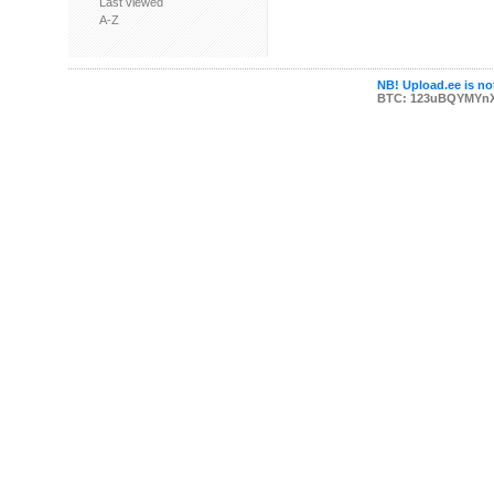
Last viewed
A-Z
NB! Upload.ee is not
BTC: 123uBQYMYn