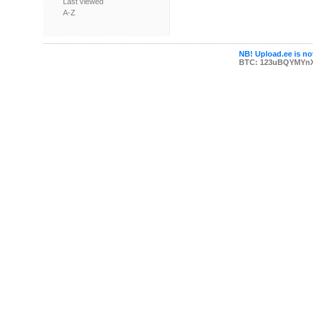
Last viewed
A-Z
NB! Upload.ee is not
BTC: 123uBQYMYn