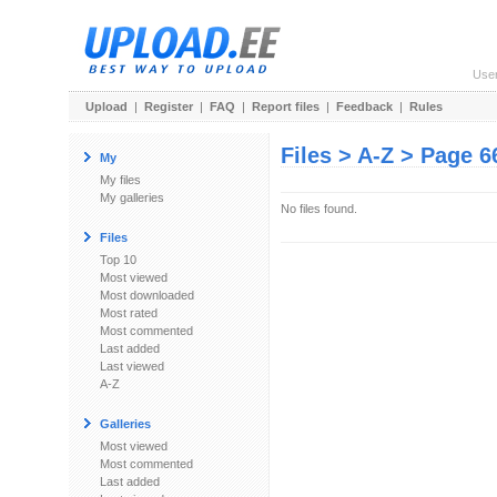
Use
Upload
|
Register
|
FAQ
|
Report files
|
Feedback
|
Rules
Files > A-Z > Page 6
My
My files
My galleries
No files found.
Files
Top 10
Most viewed
Most downloaded
Most rated
Most commented
Last added
Last viewed
A-Z
Galleries
Most viewed
Most commented
Last added