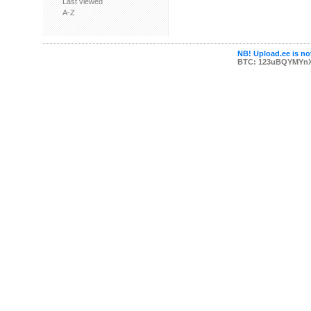
Last viewed
A-Z
NB! Upload.ee is not
BTC: 123uBQYMYn