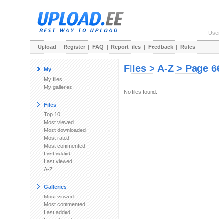
Use
Upload
|
Register
|
FAQ
|
Report files
|
Feedback
|
Rules
Files > A-Z > Page 6
My
My files
My galleries
No files found.
Files
Top 10
Most viewed
Most downloaded
Most rated
Most commented
Last added
Last viewed
A-Z
Galleries
Most viewed
Most commented
Last added