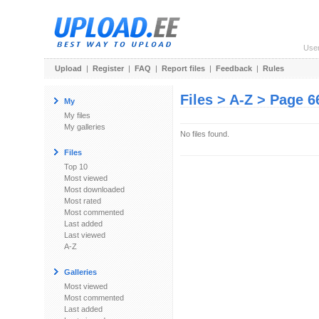
Use
Upload
|
Register
|
FAQ
|
Report files
|
Feedback
|
Rules
Files > A-Z > Page 6
My
My files
My galleries
No files found.
Files
Top 10
Most viewed
Most downloaded
Most rated
Most commented
Last added
Last viewed
A-Z
Galleries
Most viewed
Most commented
Last added