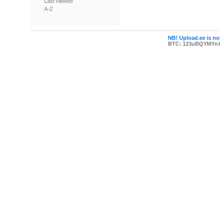
Last viewed
A-Z
NB! Upload.ee is not
BTC: 123uBQYMYn