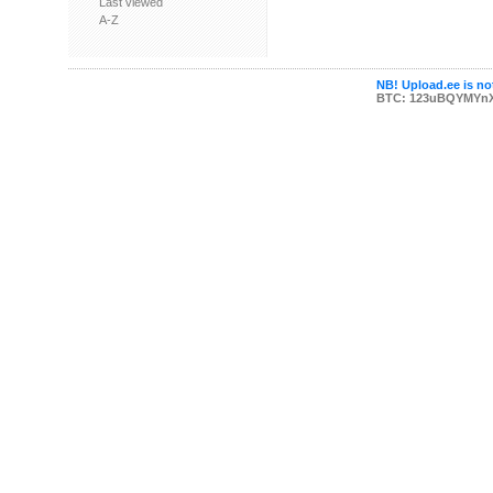
Last viewed
A-Z
NB! Upload.ee is not
BTC: 123uBQYMYn