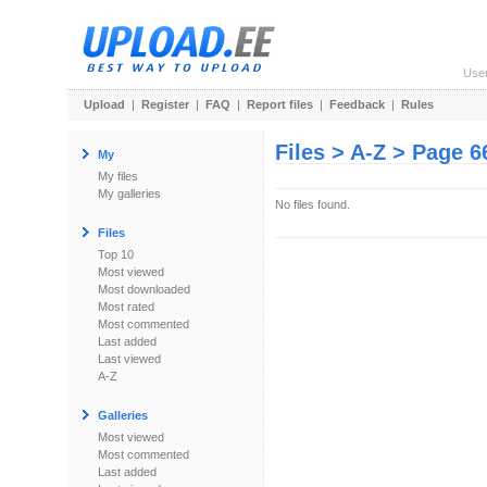
Use
Upload
|
Register
|
FAQ
|
Report files
|
Feedback
|
Rules
Files > A-Z > Page 6
My
My files
My galleries
No files found.
Files
Top 10
Most viewed
Most downloaded
Most rated
Most commented
Last added
Last viewed
A-Z
Galleries
Most viewed
Most commented
Last added