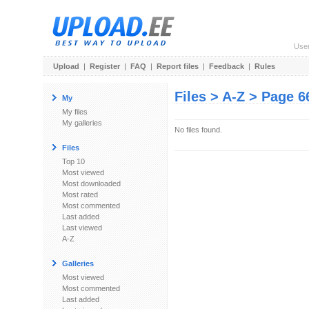
Use
Upload
|
Register
|
FAQ
|
Report files
|
Feedback
|
Rules
Files > A-Z > Page 6
My
My files
My galleries
No files found.
Files
Top 10
Most viewed
Most downloaded
Most rated
Most commented
Last added
Last viewed
A-Z
Galleries
Most viewed
Most commented
Last added