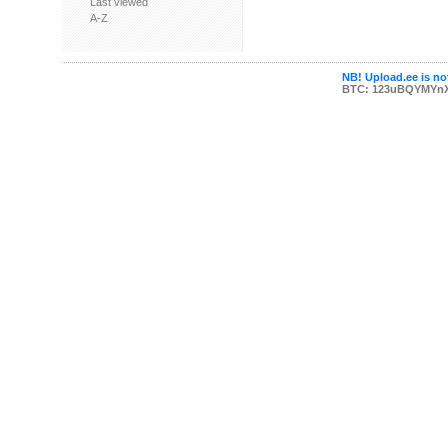
Last viewed
A-Z
NB! Upload.ee is not
BTC: 123uBQYMYn