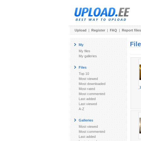
Upload
|
Register
|
FAQ
|
Report files
Fil
My
My files
My galleries
Files
Top 10
Most viewed
Most downloaded
_
Most rated
Most commented
Last added
Last viewed
A-Z
Galleries
Most viewed
Most commented
Last added
_