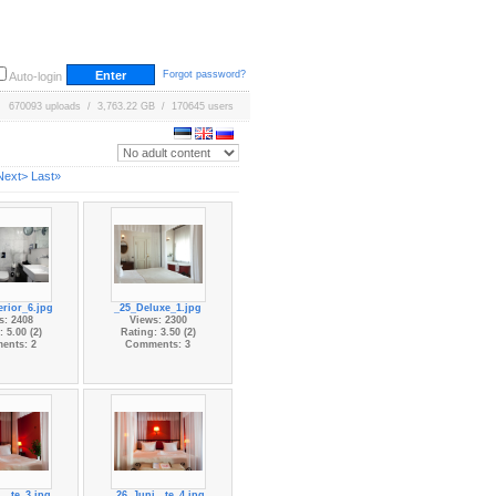
Forgot password?
Auto-login
670093 uploads / 3,763.22 GB / 170645 users
Next>
Last»
rior_6.jpg
_25_Deluxe_1.jpg
s: 2408
Views: 2300
 5.00 (2)
Rating: 3.50 (2)
ents: 2
Comments: 3
...te_3.jpg
_26_Juni...te_4.jpg