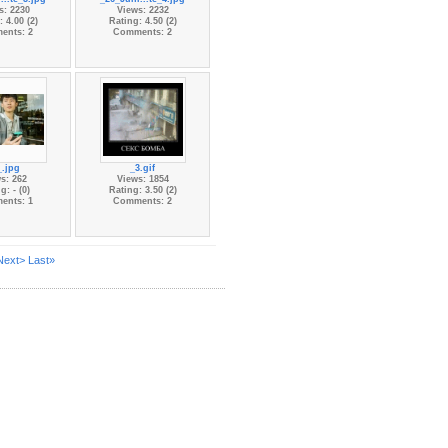
s: 2230
Views: 2232
 4.00 (2)
Rating: 4.50 (2)
ents: 2
Comments: 2
_.jpg
_3.gif
s: 262
Views: 1854
g: - (0)
Rating: 3.50 (2)
ents: 1
Comments: 2
Next>
Last»