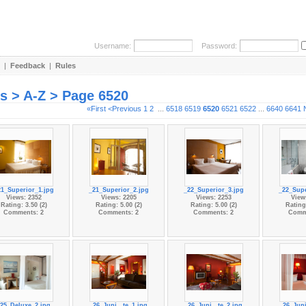
Username:
Password:
|
Feedback
|
Rules
es > A-Z > Page 6520
«First
<Previous
1
2
...
6518
6519
6520
6521
6522
...
6640
6641
21_Superior_1.jpg
_21_Superior_2.jpg
_22_Superior_3.jpg
_22_Supe
Views: 2352
Views: 2205
Views: 2253
View
Rating: 3.50 (2)
Rating: 5.00 (2)
Rating: 5.00 (2)
Rating:
Comments: 2
Comments: 2
Comments: 2
Comm
25_Deluxe_2.jpg
_26_Juni...te_1.jpg
_26_Juni...te_2.jpg
_26_Juni