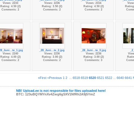
Views: 2233
Views: 2236
Views: 2316
View
Rating: 4.50 (2)
Rating: 3.50 (2)
Rating: 4.50 (2)
Rating:
Comments: 2
Comments: 2
Comments: 2
Comm
28_Juni...te_1.jpg
_28_Juni...te_2.jpg
_28_Juni...te_3.jpg
_2
Views: 2240
Views: 2236
Views: 2236
View
Rating: 4.00 (2)
Rating: 3.00 (2)
Rating: 3.00 (2)
Ratin
Comments: 2
Comments: 2
Comments: 3
Comm
«First
<Previous
1
2
...
6518
6519
6520
6521
6522
...
6640
6641
NB! Upload.ee is not responsible for files uploaded here!
BTC: 123uBQYMYnXv4Zwg6gSXV1NfRh2A9j5YmZ