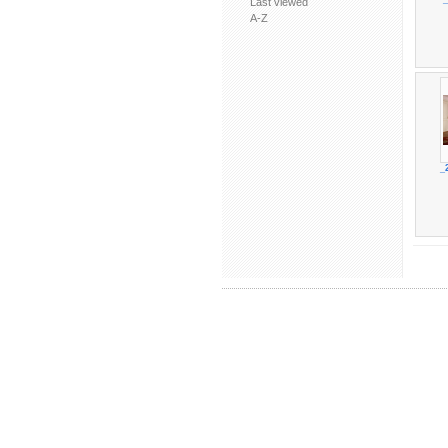
Last viewed
A-Z
_