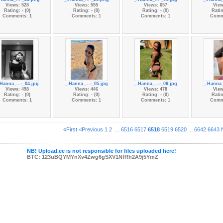
Views: 528
Views: 555
Views: 657
View
Rating: - (0)
Rating: - (0)
Rating: - (0)
Ratin
Comments: 1
Comments: 1
Comments: 1
Comm
.Hanna_...-_04.jpg
_.Hanna_...-_05.jpg
_.Hanna_...-_06.jpg
_.Hanna_
Views: 458
Views: 446
Views: 478
View
Rating: - (0)
Rating: - (0)
Rating: - (0)
Ratin
Comments: 1
Comments: 1
Comments: 1
Comm
«First
<Previous
1
2
...
6516
6517
6518
6519
6520
...
6642
6643
NB! Upload.ee is not responsible for files uploaded here!
BTC: 123uBQYMYnXv4Zwg6gSXV1NfRh2A9j5YmZ