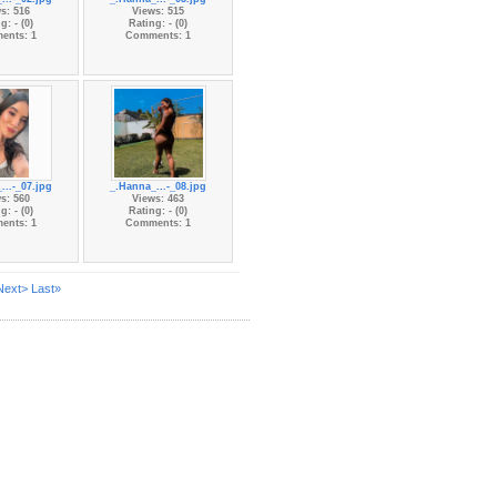
s: 516
Views: 515
g: - (0)
Rating: - (0)
ents: 1
Comments: 1
...-_07.jpg
_.Hanna_...-_08.jpg
s: 560
Views: 463
g: - (0)
Rating: - (0)
ents: 1
Comments: 1
Next>
Last»