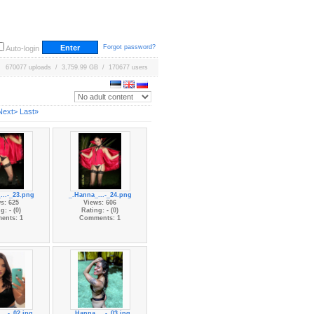
Forgot password?
Auto-login
670077 uploads / 3,759.99 GB / 170677 users
Next>
Last»
...-_23.png
_.Hanna_...-_24.png
s: 625
Views: 606
g: - (0)
Rating: - (0)
ents: 1
Comments: 1
...-_02.jpg
_.Hanna_...-_03.jpg