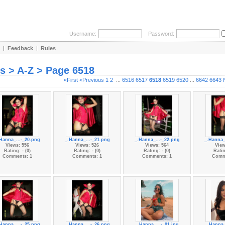
Username:
Password:
|
Feedback
|
Rules
es > A-Z > Page 6518
«First
<Previous
1
2
...
6516
6517
6518
6519
6520
...
6642
6643
Hanna_...-_20.png
_.Hanna_...-_21.png
_.Hanna_...-_22.png
_.Hanna_
Views: 556
Views: 526
Views: 564
View
Rating: - (0)
Rating: - (0)
Rating: - (0)
Ratin
Comments: 1
Comments: 1
Comments: 1
Comm
Hanna_...-_25.png
_.Hanna_...-_26.png
_.Hanna_...-_01.jpg
_.Hanna_