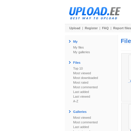
Upload
|
Register
|
FAQ
|
Report files
Fil
My
My files
My galleries
Files
Top 10
Most viewed
Most downloaded
_.
Most rated
Most commented
Last added
Last viewed
A-Z
Galleries
Most viewed
Most commented
Last added
_.