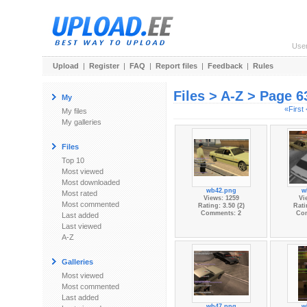
Use
Upload
|
Register
|
FAQ
|
Report files
|
Feedback
|
Rules
Files > A-Z > Page 6
My
«First
My files
My galleries
Files
Top 10
Most viewed
Most downloaded
wb42.png
w
Most rated
Views: 1259
Vi
Most commented
Rating: 3.50 (2)
Rati
Comments: 2
Co
Last added
Last viewed
A-Z
Galleries
Most viewed
Most commented
Last added
wb47.png
w