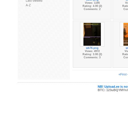
Last viewed
Views: 1195
Vi
A-Z
Rating: 4.00 (2)
Rati
Comments: 2
Co
wb76.png
w
Views: 4972
Vi
Rating: 3.00 (2)
Rati
Comments: 3
Co
«First
NB! Upload.ee is not
BTC: 123uBQYMYn