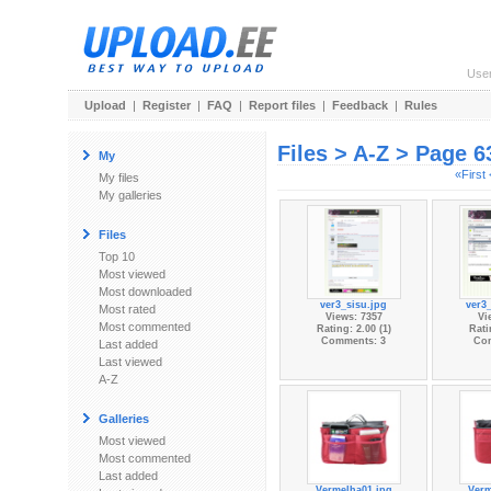
Use
Upload
|
Register
|
FAQ
|
Report files
|
Feedback
|
Rules
Files > A-Z > Page 6
My
«First
My files
My galleries
Files
Top 10
Most viewed
Most downloaded
ver3_sisu.jpg
ver3
Most rated
Views: 7357
Vi
Most commented
Rating: 2.00 (1)
Rati
Comments: 3
Co
Last added
Last viewed
A-Z
Galleries
Most viewed
Most commented
Last added
Vermelha01.jpg
Verm