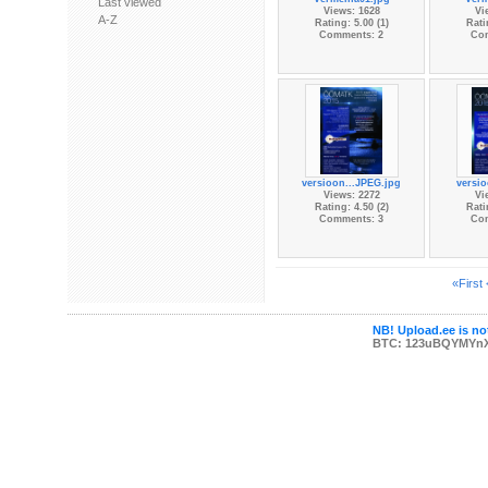
Last viewed
Views: 1628
Vi
A-Z
Rating: 5.00 (1)
Rati
Comments: 2
Co
versioon...JPEG.jpg
versi
Views: 2272
Vi
Rating: 4.50 (2)
Rati
Comments: 3
Co
«First
NB! Upload.ee is not
BTC: 123uBQYMYn