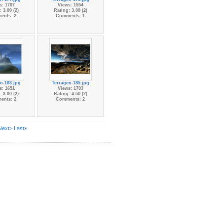
s: 1707
Views: 1554
 3.00 (2)
Rating: 3.00 (2)
ents: 2
Comments: 1
n-183.jpg
Terragen-185.jpg
s: 1651
Views: 1703
 3.00 (2)
Rating: 4.50 (2)
ents: 2
Comments: 2
Next>
Last»