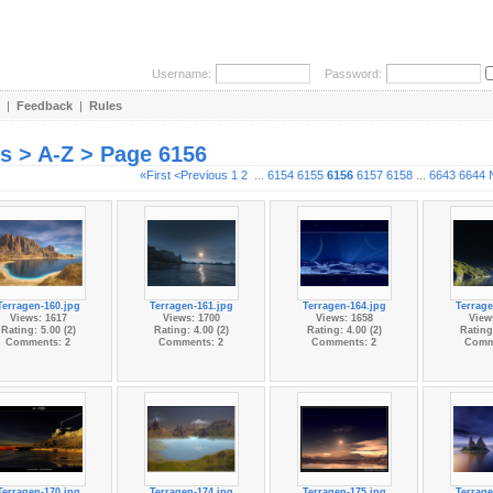
Username:
Password:
|
Feedback
|
Rules
es > A-Z > Page 6156
«First
<Previous
1
2
...
6154
6155
6156
6157
6158
...
6643
6644
Terragen-160.jpg
Terragen-161.jpg
Terragen-164.jpg
Terrage
Views: 1617
Views: 1700
Views: 1658
View
Rating: 5.00 (2)
Rating: 4.00 (2)
Rating: 4.00 (2)
Rating:
Comments: 2
Comments: 2
Comments: 2
Comm
Terragen-170.jpg
Terragen-174.jpg
Terragen-175.jpg
Terrage