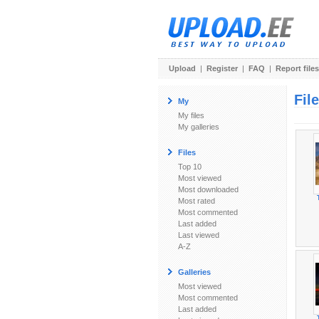
Upload
|
Register
|
FAQ
|
Report files
Fil
My
My files
My galleries
Files
Top 10
Most viewed
Most downloaded
Most rated
Most commented
Last added
Last viewed
A-Z
Galleries
Most viewed
Most commented
Last added