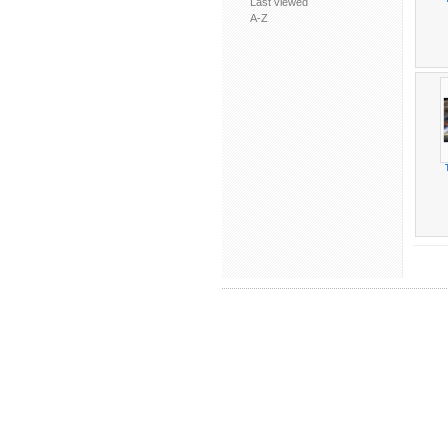
Last viewed
A-Z