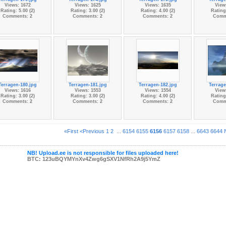
Views: 1672
Views: 1625
Views: 1635
View
Rating: 5.00 (2)
Rating: 3.00 (2)
Rating: 4.00 (2)
Rating:
Comments: 2
Comments: 2
Comments: 2
Comm
Terragen-180.jpg
Terragen-181.jpg
Terragen-182.jpg
Terrage
Views: 1616
Views: 1553
Views: 1554
View
Rating: 3.00 (2)
Rating: 3.00 (2)
Rating: 4.00 (2)
Rating:
Comments: 2
Comments: 2
Comments: 2
Comm
«First
<Previous
1
2
...
6154
6155
6156
6157
6158
...
6643
6644
NB! Upload.ee is not responsible for files uploaded here!
BTC: 123uBQYMYnXv4Zwg6gSXV1NfRh2A9j5YmZ