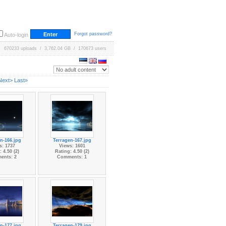
Forgot password?
Auto-login
670233 uploads / 3,762.04 GB / 170673 users
Next>
Last»
n-166.jpg
Terragen-167.jpg
s: 1737
Views: 1601
 4.50 (2)
Rating: 4.50 (2)
ents: 2
Comments: 1
n-177.jpg
Terragen-179.jpg