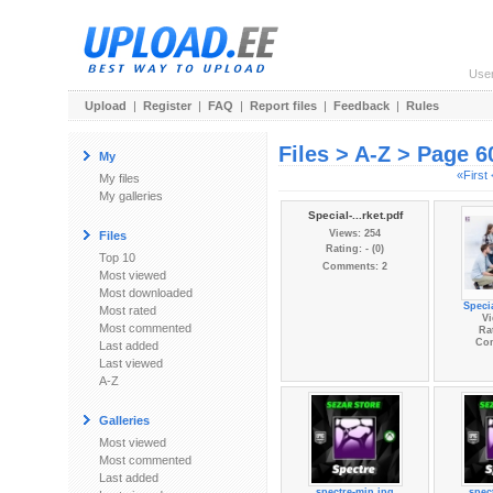
Use
Upload
|
Register
|
FAQ
|
Report files
|
Feedback
|
Rules
Files > A-Z > Page 6
My
«First
My files
My galleries
Special-...rket.pdf
Views: 254
Files
Rating: - (0)
Top 10
Comments: 2
Most viewed
Most downloaded
Specia
Most rated
Vi
Most commented
Rat
Co
Last added
Last viewed
A-Z
Galleries
Most viewed
Most commented
Last added
spectre-min.jpg
spec