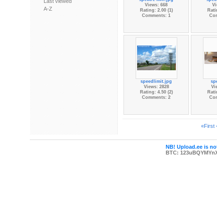
Last viewed
Views: 668
Vi
A-Z
Rating: 2.00 (1)
Rati
Comments: 1
Co
speedlimit.jpg
sp
Views: 2828
Vi
Rating: 4.50 (2)
Rati
Comments: 2
Co
«First
NB! Upload.ee is not
BTC: 123uBQYMYn