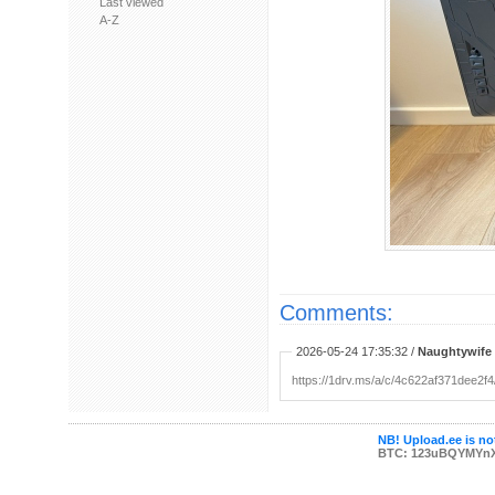
Last viewed
A-Z
Comments:
2026-05-24 17:35:32 /
Naughtywife
https://1drv.ms/a/c/4c622af371de
NB! Upload.ee is not
BTC: 123uBQYMYn