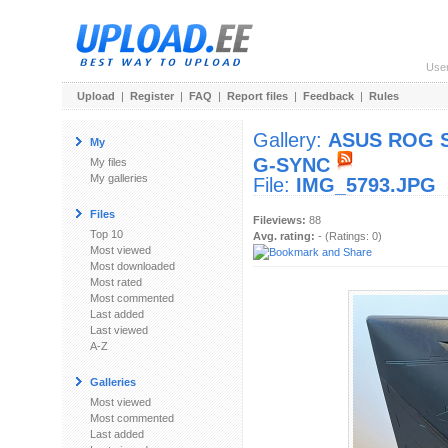
Use
Upload
|
Register
|
FAQ
|
Report files
|
Feedback
|
Rules
Gallery:
ASUS ROG Sw
My
G-SYNC
My files
My galleries
File:
IMG_5793.JPG
Files
Fileviews:
88
Top 10
Avg. rating:
- (Ratings: 0)
Most viewed
Most downloaded
Most rated
Most commented
Last added
Last viewed
A-Z
Galleries
Most viewed
Most commented
Last added