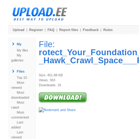
Upload
|
Register
|
FAQ
|
Report files
|
Feedback
|
Rules
File:
My
rotect_Your_Foundation
My files
My
_Hawk_Crawl_Space___F
galleries
Files
Size: 451.88 KB
Top 10
Views: 363
Most
Downloads: 16
viewed
Most
downloaded
Most
rated
Most
commented
Last
added
Last
viewed