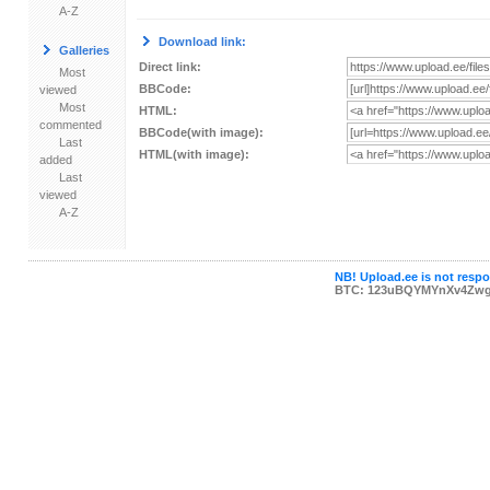
A-Z
Download link:
Galleries
Direct link:
Most
BBCode:
viewed
Most
HTML:
commented
BBCode(with image):
Last
HTML(with image):
added
Last
viewed
A-Z
NB! Upload.ee is not respon
BTC: 123uBQYMYnXv4Zwg