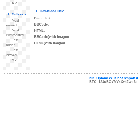
A-Z
Download link:
Galleries
Direct link:
Most
BBCode:
viewed
Most
HTML:
commented
BBCode(with image):
Last
HTML(with image):
added
Last
viewed
A-Z
NB! Upload.ee is not responsib
BTC: 123uBQYMYnXv4Zwg6g