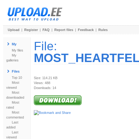
Upload
|
Register
|
FAQ
|
Report files
|
Feedback
|
Rules
File:
My
My files
MOST_HEARTFELT_
My
galleries
Files
Top 10
Size: 114.21 KB
Most
Views: 488
viewed
Downloads: 14
Most
downloaded
Most
rated
Most
commented
Last
added
Last
viewed