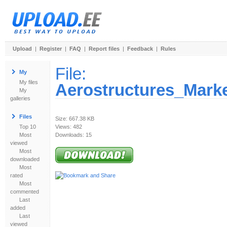
Upload
|
Register
|
FAQ
|
Report files
|
Feedback
|
Rules
File:
My
My files
Aerostructures_Mark
My
galleries
Files
Size: 667.38 KB
Top 10
Views: 482
Most
Downloads: 15
viewed
Most
downloaded
Most
rated
Most
commented
Last
added
Last
viewed