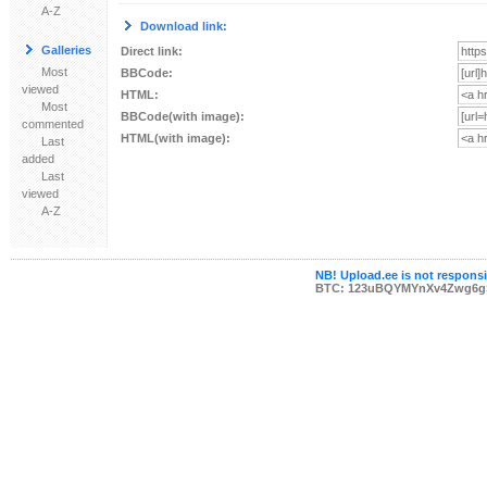
A-Z
Download link:
Galleries
Direct link:
Most
BBCode:
viewed
HTML:
Most
BBCode(with image):
commented
HTML(with image):
Last
added
Last
viewed
A-Z
NB! Upload.ee is not responsib
BTC: 123uBQYMYnXv4Zwg6g